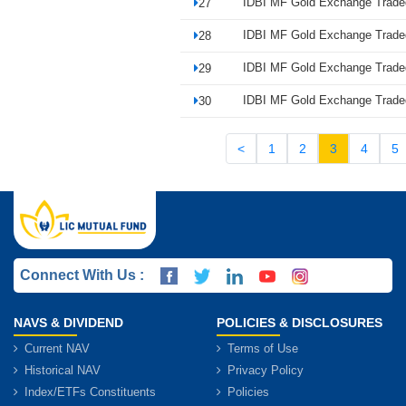
IDBI MF Gold Exchange Trade
27
IDBI MF Gold Exchange Trade
28
IDBI MF Gold Exchange Trade
29
IDBI MF Gold Exchange Trade
30
<
1
2
3
4
5
Connect With Us :
NAVS & DIVIDEND
POLICIES & DISCLOSURES
Current NAV
Terms of Use
Historical NAV
Privacy Policy
Index/ETFs Constituents
Policies