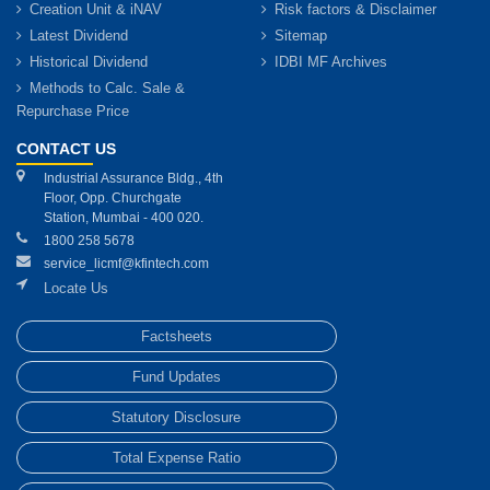
Creation Unit & iNAV
Risk factors & Disclaimer
Latest Dividend
Sitemap
Historical Dividend
IDBI MF Archives
Methods to Calc. Sale &
Repurchase Price
CONTACT US
Industrial Assurance Bldg., 4th
Floor, Opp. Churchgate
Station, Mumbai - 400 020.
1800 258 5678
service_licmf@kfintech.com
Locate Us
Factsheets
Fund Updates
Statutory Disclosure
Total Expense Ratio