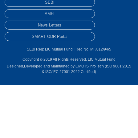
SEBI
AMFI
News Letters
SMART ODR Portal
SEBI Reg: LIC Mutual Fund | Reg No: MF/012/94/5
Copyright © 2019 All Rights Reserved. LIC Mutual Fund
Designed,Developed and Maintained by
CMOTS InfoTech
(ISO 9001:2015
& ISO/IEC 27001:2022 Certified)