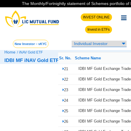
The Monthly/Fortnightly statement of Schemes portfolio of L
INVEST ONLINE
Invest in ETFs
New Investor – vKYC
Home
/
iNAV Gold ETF
Sr. No.
Scheme Name
IDBI MF iNAV Gold ETF
IDBI MF Gold Exchange Trade
21
IDBI MF Gold Exchange Trade
22
IDBI MF Gold Exchange Trade
23
IDBI MF Gold Exchange Trade
24
IDBI MF Gold Exchange Trade
25
IDBI MF Gold Exchange Trade
26