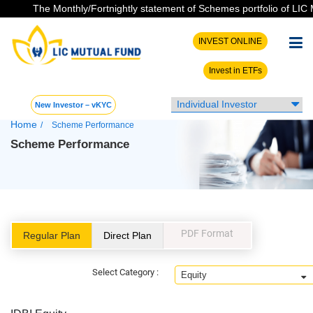
The Monthly/Fortnightly statement of Schemes portfolio of LIC MF h
INVEST ONLINE
Invest in ETFs
New Investor – vKYC
Home
/
Scheme Performance
Scheme Performance
PDF Format
Regular Plan
Direct Plan
Select Category :