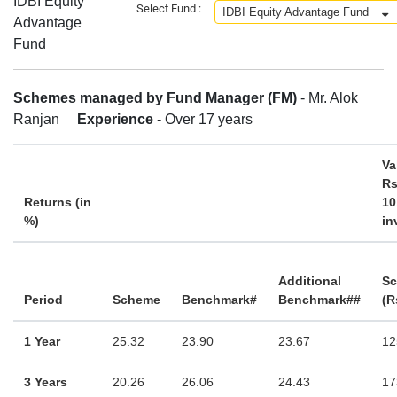
IDBI Equity
Select Fund :
Advantage
Fund
Schemes managed by Fund Manager (FM)
- Mr. Alok
Ranjan
Experience
- Over 17 years
Va
Rs
Returns (in
10
%)
in
Additional
S
Period
Scheme
Benchmark#
Benchmark##
(R
1 Year
25.32
23.90
23.67
12
3 Years
20.26
26.06
24.43
17