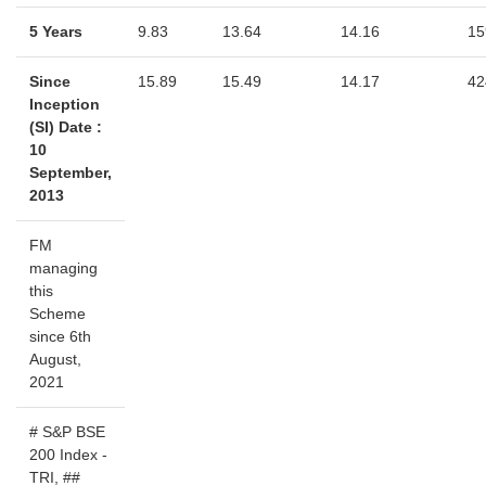
5 Years
9.83
13.64
14.16
15
Since
15.89
15.49
14.17
42
Inception
(SI) Date :
10
September,
2013
FM
managing
this
Scheme
since 6th
August,
2021
# S&P BSE
200 Index -
TRI, ##