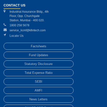
CONTACT US
Industrial Assurance Bldg., 4th
Floor, Opp. Churchgate
Station, Mumbai - 400 020.
1800 258 5678
service_licmf@kfintech.com
Locate Us
Factsheets
Fund Updates
Statutory Disclosure
Total Expense Ratio
SEBI
AMFI
News Letters