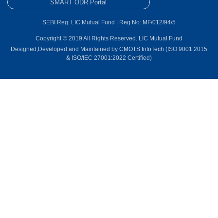
SMART ODR Portal
SEBI Reg: LIC Mutual Fund | Reg No: MF/012/94/5
Copyright © 2019 All Rights Reserved. LIC Mutual Fund
Designed,Developed and Maintained by
CMOTS InfoTech
(ISO 9001:2015
& ISO/IEC 27001:2022 Certified)