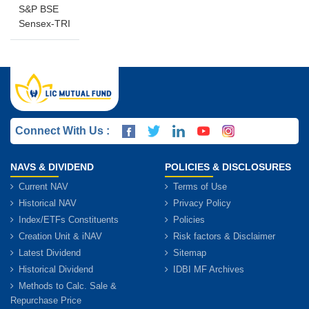
S&P BSE
Sensex-TRI
Connect With Us :
NAVS & DIVIDEND
POLICIES & DISCLOSURES
Current NAV
Terms of Use
Historical NAV
Privacy Policy
Index/ETFs Constituents
Policies
Creation Unit & iNAV
Risk factors & Disclaimer
Latest Dividend
Sitemap
Historical Dividend
IDBI MF Archives
Methods to Calc. Sale &
Repurchase Price