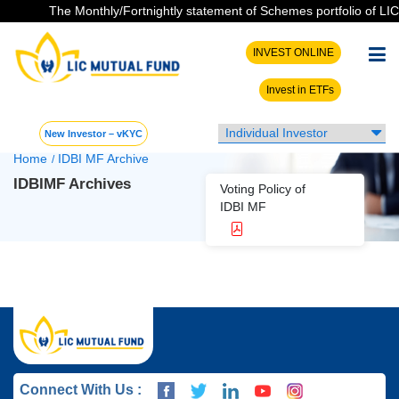
The Monthly/Fortnightly statement of Schemes portfolio of LIC M
INVEST ONLINE
Invest in ETFs
New Investor – vKYC
Home
IDBI MF Archive
/
IDBIMF Archives
Voting Policy of
IDBI MF
Connect With Us :