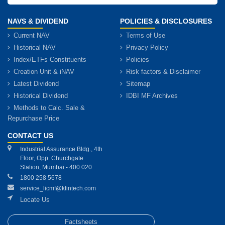
NAVS & DIVIDEND
POLICIES & DISCLOSURES
Current NAV
Terms of Use
Historical NAV
Privacy Policy
Index/ETFs Constituents
Policies
Creation Unit & iNAV
Risk factors & Disclaimer
Latest Dividend
Sitemap
Historical Dividend
IDBI MF Archives
Methods to Calc. Sale &
Repurchase Price
CONTACT US
Industrial Assurance Bldg., 4th
Floor, Opp. Churchgate
Station, Mumbai - 400 020.
1800 258 5678
service_licmf@kfintech.com
Locate Us
Factsheets