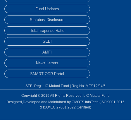
Fund Updates
Statutory Disclosure
Total Expense Ratio
SEBI
AMFI
News Letters
SMART ODR Portal
SEBI Reg: LIC Mutual Fund | Reg No: MF/012/94/5
Copyright © 2019 All Rights Reserved. LIC Mutual Fund
Designed,Developed and Maintained by
CMOTS InfoTech
(ISO 9001:2015
& ISO/IEC 27001:2022 Certified)