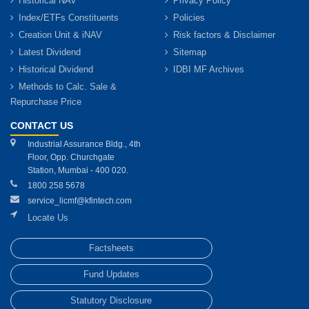
Historical NAV
Privacy Policy
Index/ETFs Constituents
Policies
Creation Unit & iNAV
Risk factors & Disclaimer
Latest Dividend
Sitemap
Historical Dividend
IDBI MF Archives
Methods to Calc. Sale &
Repurchase Price
CONTACT US
Industrial Assurance Bldg., 4th
Floor, Opp. Churchgate
Station, Mumbai - 400 020.
1800 258 5678
service_licmf@kfintech.com
Locate Us
Factsheets
Fund Updates
Statutory Disclosure