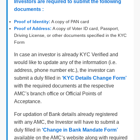
Investors are required to submit the following
documents :
Proof of Identity:
A copy of PAN card
Proof of Address:
A copy of Voter ID card, Passport,
Driving License, or other documents specified in the KYC
Form
In case an investor is already KYC Verified and
would like to update any of the information (i.e.
address, phone number etc.), the investor can
submit a duly filled in
‘KYC Details Change Form’
with the required documents at the respective
AMC’s branch office or Official Points of
Acceptance.
For updation of Bank details already registered
with any AMC, the Investor will have to submit a
duly filled in
‘Change in Bank Mandate Form’
available on the AMC’s website along with required