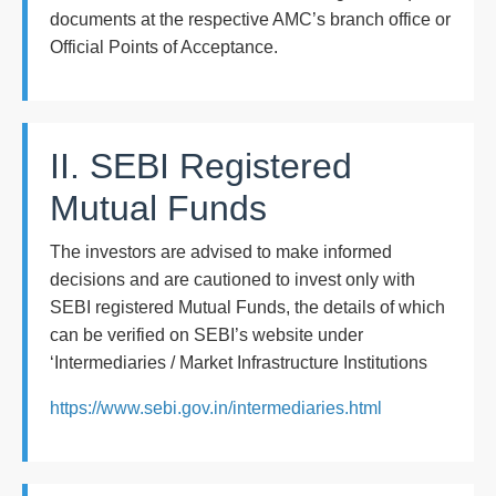
documents at the respective AMC’s branch office or
Official Points of Acceptance.
II. SEBI Registered
Mutual Funds
The investors are advised to make informed
decisions and are cautioned to invest only with
SEBI registered Mutual Funds, the details of which
can be verified on SEBI’s website under
‘Intermediaries / Market Infrastructure Institutions
https://www.sebi.gov.in/intermediaries.html