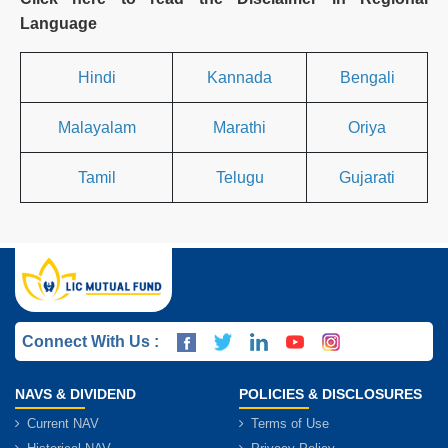
Language
Hindi
Kannada
Bengali
Malayalam
Marathi
Oriya
Tamil
Telugu
Gujarati
Connect With Us :
NAVS & DIVIDEND
POLICIES & DISCLOSURES
Current NAV
Terms of Use