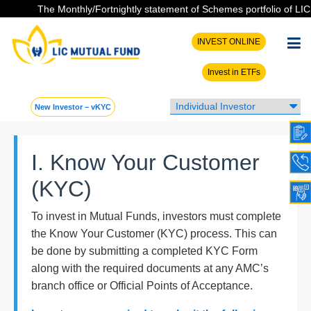
The Monthly/Fortnightly statement of Schemes portfolio of LIC MF
INVEST ONLINE
Invest in ETFs
New Investor – vKYC
I. Know Your Customer
(KYC)
To invest in Mutual Funds, investors must complete
the Know Your Customer (KYC) process. This can
be done by submitting a completed KYC Form
along with the required documents at any AMC’s
branch office or Official Points of Acceptance.