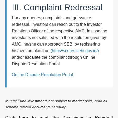
III. Complaint Redressal
For any queries, complaints and grievance
redressal, investors can reach out to the Investor
Relations Officer of the respective AMC. In case the
investor is not satisfied with the resolution given by
AMC, he/she can approach SEBI by registering
his/her complaint on
(https//scores.sebi.gov.in/)
and/or escalate the compliant through Online
Dispute Resolution Portal
Online Dispute Resolution Portal
Mutual Fund investments are subject to market risks, read all
scheme related documents carefully.
Click here to read the Disclaimer in Regional