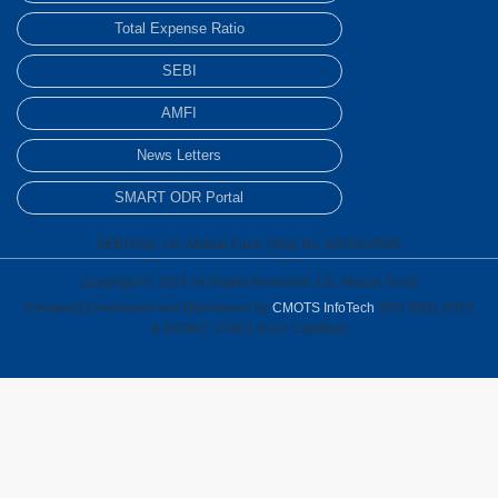
Total Expense Ratio
SEBI
AMFI
News Letters
SMART ODR Portal
SEBI Reg: LIC Mutual Fund | Reg No: MF/012/94/5
Copyright © 2019 All Rights Reserved. LIC Mutual Fund
Designed,Developed and Maintained by
CMOTS InfoTech
(ISO 9001:2015
& ISO/IEC 27001:2022 Certified)