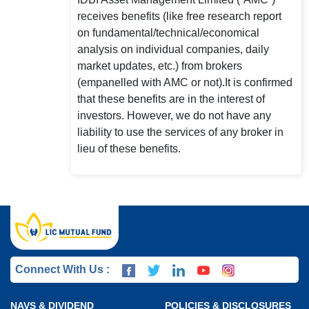
receives benefits (like free research report
on fundamental/technical/economical
analysis on individual companies, daily
market updates, etc.) from brokers
(empanelled with AMC or not).It is confirmed
that these benefits are in the interest of
investors. However, we do not have any
liability to use the services of any broker in
lieu of these benefits.
Connect With Us :
NAVS & DIVIDEND
POLICIES & DISCLOSURES