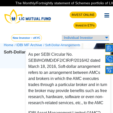
The Monthly/Fortnightly statement of Schemes portfolio of LIC 
INVEST ONLINE
Invest in ETFs
New Investor – vKYC
Home
IDBI MF Archive
/
/
Soft-Dollar-Arrangements
Soft-Dollar-Arrangements
As per SEBI Circular No.
SEBI/HO/IMD/DF2/CIR/P/2016/42 dated
March 18, 2016, Soft-dollar arrangement
refers to an arrangement between AMCs
and brokers in which the AMC executes
trades through a particular broker and in turn
the broker may provide benefits such as free
research, hardware, software or even non-
research-related services, etc., to the AMC
IDBI Asset Management Limited (“AMC”)