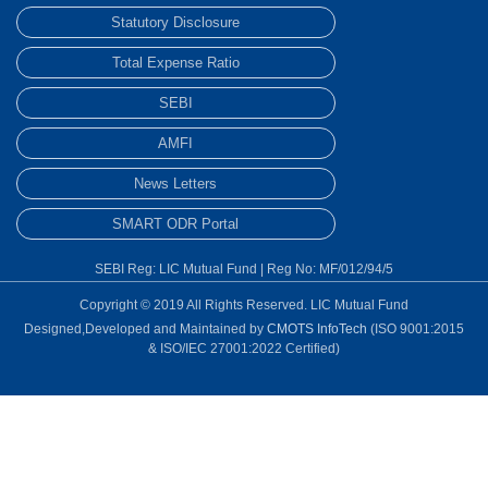
Statutory Disclosure
Total Expense Ratio
SEBI
AMFI
News Letters
SMART ODR Portal
SEBI Reg: LIC Mutual Fund | Reg No: MF/012/94/5
Copyright © 2019 All Rights Reserved. LIC Mutual Fund
Designed,Developed and Maintained by
CMOTS InfoTech
(ISO 9001:2015
& ISO/IEC 27001:2022 Certified)