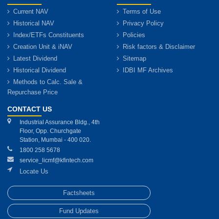
Current NAV
Terms of Use
Historical NAV
Privacy Policy
Index/ETFs Constituents
Policies
Creation Unit & iNAV
Risk factors & Disclaimer
Latest Dividend
Sitemap
Historical Dividend
IDBI MF Archives
Methods to Calc. Sale &
Repurchase Price
CONTACT US
Industrial Assurance Bldg., 4th
Floor, Opp. Churchgate
Station, Mumbai - 400 020.
1800 258 5678
service_licmf@kfintech.com
Locate Us
Factsheets
Fund Updates