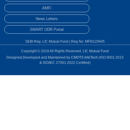
AMFI
News Letters
SMART ODR Portal
SEBI Reg: LIC Mutual Fund | Reg No: MF/012/94/5
Copyright © 2019 All Rights Reserved. LIC Mutual Fund
Designed,Developed and Maintained by
CMOTS InfoTech
(ISO 9001:2015
& ISO/IEC 27001:2022 Certified)