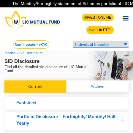
The Monthly/Fortnightly statement of Schemes portfolio of LIC MF 
INVEST ONLINE
Invest in ETFs
New Investor – vKYC
Home
/
Sid Disclosure
SID Disclosure
Find all the detailed sid disclosure of LIC Mutual
Fund.
Current
Archive
Factsheet
Portfolio Disclosure – Fortnightly/ Monthly/ Half
Yearly