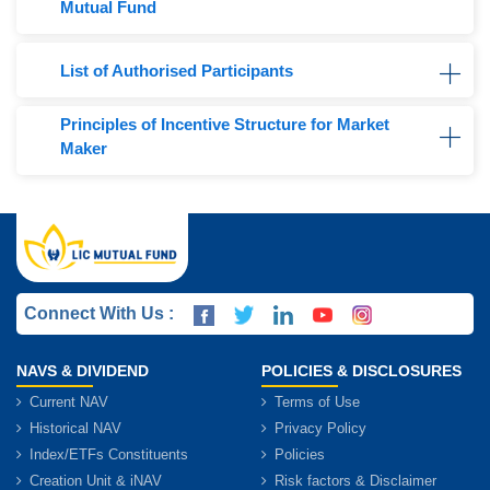
Mutual Fund
List of Authorised Participants
Principles of Incentive Structure for Market
Maker
Connect With Us :
NAVS & DIVIDEND
POLICIES & DISCLOSURES
Current NAV
Terms of Use
Historical NAV
Privacy Policy
Index/ETFs Constituents
Policies
Creation Unit & iNAV
Risk factors & Disclaimer