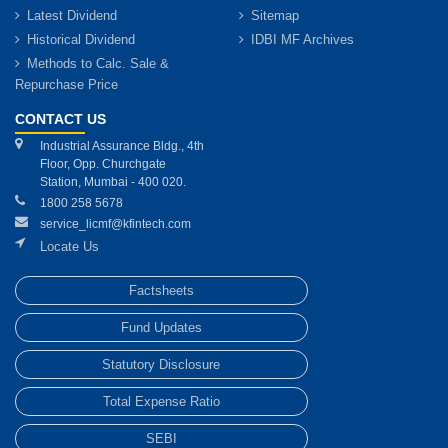
Latest Dividend
Sitemap
Historical Dividend
IDBI MF Archives
Methods to Calc. Sale &
Repurchase Price
CONTACT US
Industrial Assurance Bldg., 4th
Floor, Opp. Churchgate
Station, Mumbai - 400 020.
1800 258 5678
service_licmf@kfintech.com
Locate Us
Factsheets
Fund Updates
Statutory Disclosure
Total Expense Ratio
SEBI