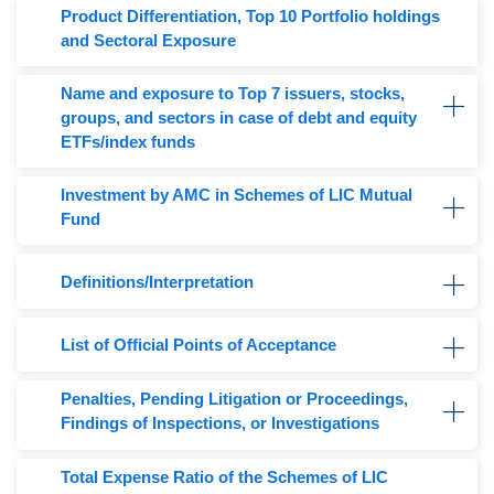
Product Differentiation, Top 10 Portfolio holdings
and Sectoral Exposure
Name and exposure to Top 7 issuers, stocks,
groups, and sectors in case of debt and equity
ETFs/index funds
Investment by AMC in Schemes of LIC Mutual
Fund
Definitions/Interpretation
List of Official Points of Acceptance
Penalties, Pending Litigation or Proceedings,
Findings of Inspections, or Investigations
Total Expense Ratio of the Schemes of LIC