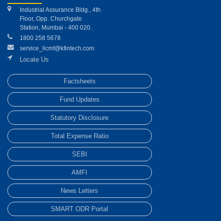
Industrial Assurance Bldg., 4th
Floor, Opp. Churchgate
Station, Mumbai - 400 020.
1800 258 5678
service_licmf@kfintech.com
Locate Us
Factsheets
Fund Updates
Statutory Disclosure
Total Expense Ratio
SEBI
AMFI
News Letters
SMART ODR Portal