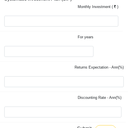
Monthly Investment (
)
For years
Returns Expectation - Ann(%)
Discounting Rate - Ann(%)