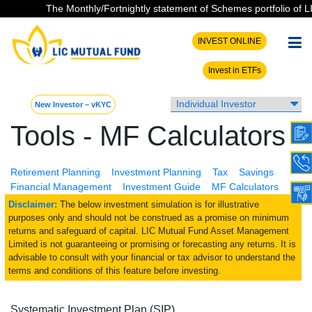
The Monthly/Fortnightly statement of Schemes portfolio of LIC
INVEST ONLINE
Invest in ETFs
New Investor – vKYC
Tools - MF Calculators
Retirement Planning
Investment Planning
Tax
Savings
Financial Management
Investment Guide
MF Calculators
Disclaimer:
The below investment simulation is for illustrative
purposes only and should not be construed as a promise on minimum
returns and safeguard of capital. LIC Mutual Fund Asset Management
Limited is not guaranteeing or promising or forecasting any returns. It is
advisable to consult with your financial or tax advisor to understand the
terms and conditions of this feature before investing.
Systematic Investment Plan (SIP)