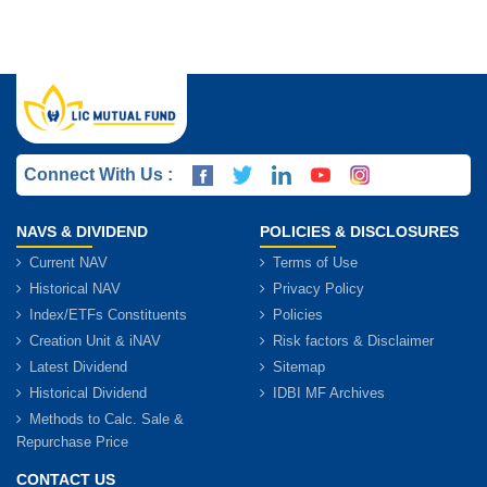
Connect With Us :
NAVS & DIVIDEND
POLICIES & DISCLOSURES
Current NAV
Terms of Use
Historical NAV
Privacy Policy
Index/ETFs Constituents
Policies
Creation Unit & iNAV
Risk factors & Disclaimer
Latest Dividend
Sitemap
Historical Dividend
IDBI MF Archives
Methods to Calc. Sale &
Repurchase Price
CONTACT US