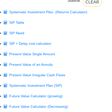
Submit
CLEAR
Systematic Investment Plan- (Returns Calculator)
SIP Table
SIP Need
SIP + Delay cost calculator
Present Value Single Amount
Present Value of an Annuity
Present Value Irregular Cash Flows
Systematic Investment Plan (SIP)
Future Value Calculator (growing)
Future Value Calculator (Decreasing)