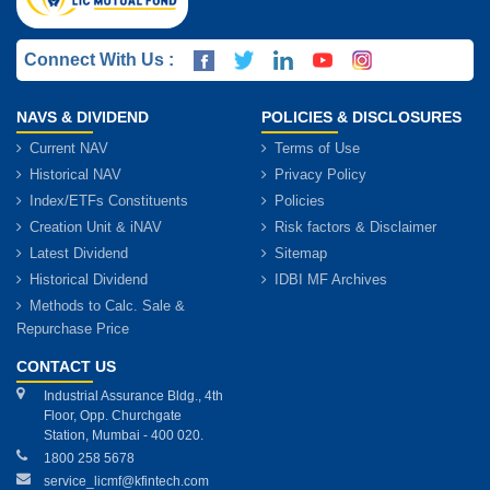
Connect With Us :
NAVS & DIVIDEND
POLICIES & DISCLOSURES
Current NAV
Terms of Use
Historical NAV
Privacy Policy
Index/ETFs Constituents
Policies
Creation Unit & iNAV
Risk factors & Disclaimer
Latest Dividend
Sitemap
Historical Dividend
IDBI MF Archives
Methods to Calc. Sale &
Repurchase Price
CONTACT US
Industrial Assurance Bldg., 4th
Floor, Opp. Churchgate
Station, Mumbai - 400 020.
1800 258 5678
service_licmf@kfintech.com