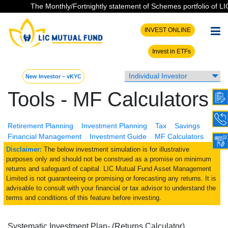
The Monthly/Fortnightly statement of Schemes portfolio of LIC 
INVEST ONLINE
Invest in ETFs
New Investor – vKYC
Tools - MF Calculators
Retirement Planning
Investment Planning
Tax
Savings
Financial Management
Investment Guide
MF Calculators
Disclaimer:
The below investment simulation is for illustrative
purposes only and should not be construed as a promise on minimum
returns and safeguard of capital. LIC Mutual Fund Asset Management
Limited is not guaranteeing or promising or forecasting any returns. It is
advisable to consult with your financial or tax advisor to understand the
terms and conditions of this feature before investing.
Systematic Investment Plan- (Returns Calculator)