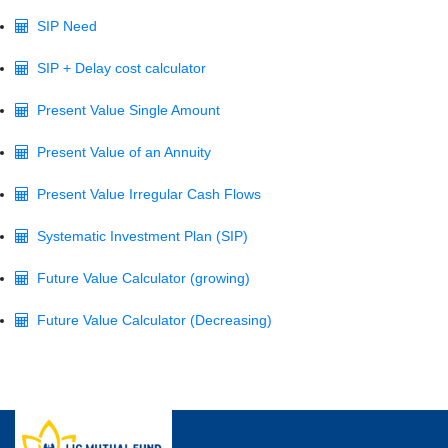
SIP Need
SIP + Delay cost calculator
Present Value Single Amount
Present Value of an Annuity
Present Value Irregular Cash Flows
Systematic Investment Plan (SIP)
Future Value Calculator (growing)
Future Value Calculator (Decreasing)