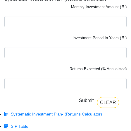
Monthly Investment Amount (
)
Investment Period In Years (
)
Returns Expected (% Annualised)
Submit
CLEAR
Systematic Investment Plan- (Returns Calculator)
SIP Table