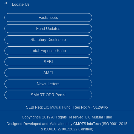
Locate Us
Factsheets
Fund Updates
Statutory Disclosure
Total Expense Ratio
SEBI
AMFI
News Letters
SMART ODR Portal
SEBI Reg: LIC Mutual Fund | Reg No: MF/012/94/5
Copyright © 2019 All Rights Reserved. LIC Mutual Fund
Designed,Developed and Maintained by
CMOTS InfoTech
(ISO 9001:2015
& ISO/IEC 27001:2022 Certified)