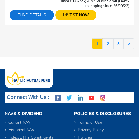
since 01/07/26) & Mr. Pratik Shroff (Debt -
managing since 26/09/23)
FUND DETAILS
INVEST NOW
1
2
3
>
Connect With Us :
NAVS & DIVIDEND
POLICIES & DISCLOSURES
Current NAV
Terms of Use
Historical NAV
Privacy Policy
Index/ETFs Constituents
Policies