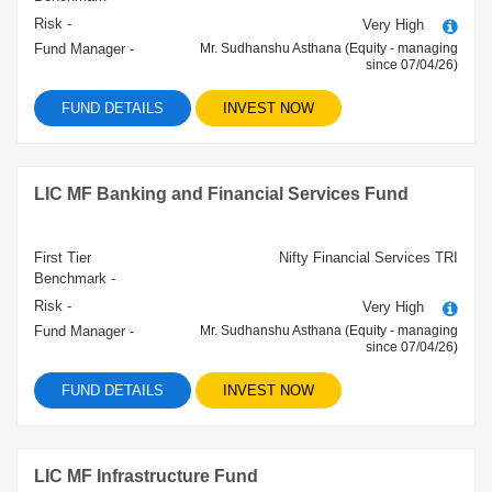
Risk -
Very High
Fund Manager -
Mr. Sudhanshu Asthana (Equity - managing
since 07/04/26)
FUND DETAILS
INVEST NOW
LIC MF Banking and Financial Services Fund
First Tier
Nifty Financial Services TRI
Benchmark -
Risk -
Very High
Fund Manager -
Mr. Sudhanshu Asthana (Equity - managing
since 07/04/26)
FUND DETAILS
INVEST NOW
LIC MF Infrastructure Fund