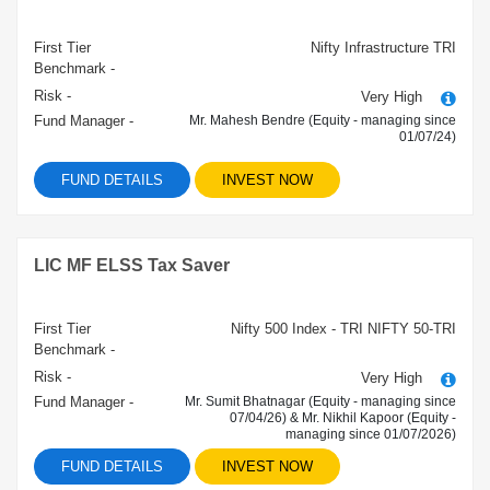
First Tier
Nifty Infrastructure TRI
Benchmark -
Risk -
Very High
Fund Manager -
Mr. Mahesh Bendre (Equity - managing since
01/07/24)
FUND DETAILS
INVEST NOW
LIC MF ELSS Tax Saver
First Tier
Nifty 500 Index - TRI NIFTY 50-TRI
Benchmark -
Risk -
Very High
Fund Manager -
Mr. Sumit Bhatnagar (Equity - managing since
07/04/26) & Mr. Nikhil Kapoor (Equity -
managing since 01/07/2026)
FUND DETAILS
INVEST NOW