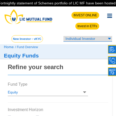
ightly statement of Schemes portfolio of LIC MF have been hosted on th
INVEST ONLINE
Invest in ETFs
New Investor – vKYC
Home
/
Fund Overview
Equity Funds
Refine your search
Fund Type
Investment Horizon