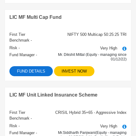
LIC MF Multi Cap Fund
First Tier
NIFTY 500 Multicap 50:25:25 TRI
Benchmark -
Risk -
Very High
Fund Manager -
Mr. Dikshit Mittal (Equity - managing since
01/12/22)
FUND DETAILS
INVEST NOW
LIC MF Unit Linked Insurance Scheme
First Tier
CRISIL Hybrid 35+65 - Aggressive Index
Benchmark -
Risk -
Very High
Fund Manager -
Mr.Siddharth Panjwani(Equity - managing