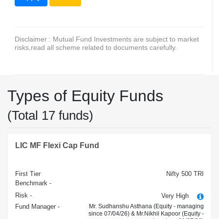
Disclaimer : Mutual Fund Investments are subject to market
risks,read all scheme related to documents carefully.
Types of Equity Funds
(Total 17 funds)
LIC MF Flexi Cap Fund
First Tier
Nifty 500 TRI
Benchmark -
Risk -
Very High
Fund Manager -
Mr. Sudhanshu Asthana (Equity - managing
since 07/04/26) & Mr.Nikhil Kapoor (Equity -