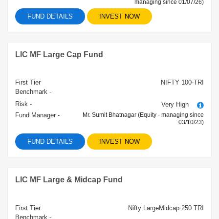
managing since 01/07/26)
FUND DETAILS
INVEST NOW
LIC MF Large Cap Fund
First Tier
NIFTY 100-TRI
Benchmark -
Risk -
Very High
Fund Manager -
Mr. Sumit Bhatnagar (Equity - managing since
03/10/23)
FUND DETAILS
INVEST NOW
LIC MF Large & Midcap Fund
First Tier
Nifty LargeMidcap 250 TRI
Benchmark -