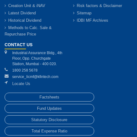
Creation Unit & iNAV
Risk factors & Disclaimer
Latest Dividend
Sitemap
Historical Dividend
IDBI MF Archives
Methods to Calc. Sale &
Repurchase Price
CONTACT US
Industrial Assurance Bldg., 4th
Floor, Opp. Churchgate
Station, Mumbai - 400 020.
1800 258 5678
service_licmf@kfintech.com
Locate Us
Factsheets
Fund Updates
Statutory Disclosure
Total Expense Ratio