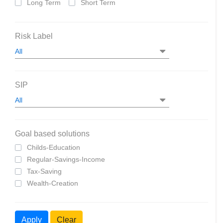
Long Term
Short Term
Risk Label
SIP
Goal based solutions
Childs-Education
Regular-Savings-Income
Tax-Saving
Wealth-Creation
Apply
Clear